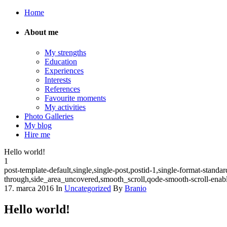
Home
About me
My strengths
Education
Experiences
Interests
References
Favourite moments
My activities
Photo Galleries
My blog
Hire me
Hello world!
1
post-template-default,single,single-post,postid-1,single-format-sta
through,side_area_uncovered,smooth_scroll,qode-smooth-scroll-ena
17. marca 2016
In
Uncategorized
By
Branio
Hello world!