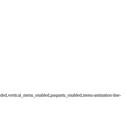
loaded,vertical_menu_enabled,paspartu_enabled,menu-animation-line-