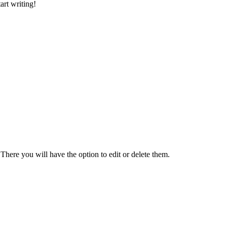
art writing!
There you will have the option to edit or delete them.