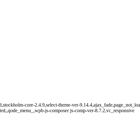
ndard,stockholm-core-2.4.9,select-theme-ver-9.14.4,ajax_fade,page_not_
bled,,qode_menu_,wpb-js-composer js-comp-ver-8.7.2,vc_responsive