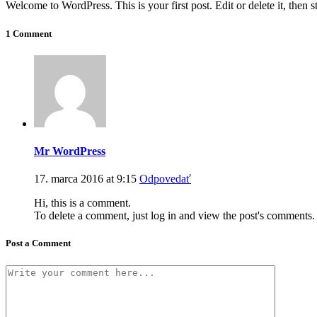
Welcome to WordPress. This is your first post. Edit or delete it, then st
1 Comment
Mr WordPress
17. marca 2016 at 9:15
Odpovedať
Hi, this is a comment.
To delete a comment, just log in and view the post's comments. 
Post a Comment