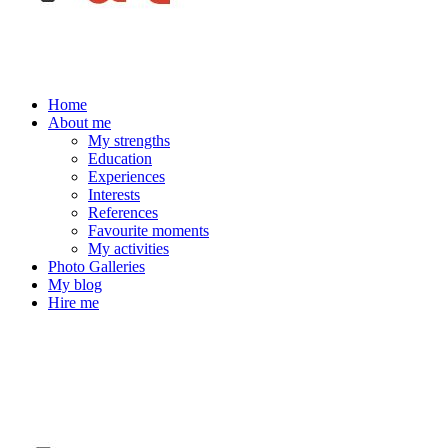
Home
About me
My strengths
Education
Experiences
Interests
References
Favourite moments
My activities
Photo Galleries
My blog
Hire me