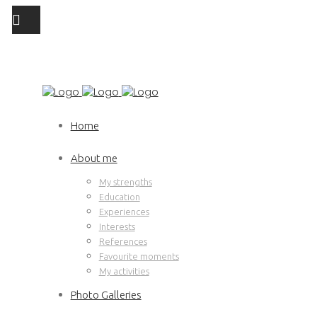
Home
About me
My strengths
Education
Experiences
Interests
References
Favourite moments
My activities
Photo Galleries