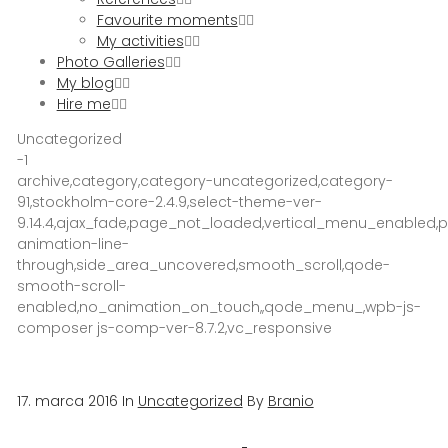
Favourite moments
My activities
Photo Galleries
My blog
Hire me
Uncategorized
-1
archive,category,category-uncategorized,category-
91,stockholm-core-2.4.9,select-theme-ver-
9.14.4,ajax_fade,page_not_loaded,vertical_menu_enabled
animation-line-
through,side_area_uncovered,smooth_scroll,qode-
smooth-scroll-
enabled,no_animation_on_touch,,qode_menu_,wpb-js-
composer js-comp-ver-8.7.2,vc_responsive
17. marca 2016
In
Uncategorized
By
Branio