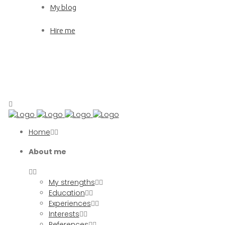
My blog
Hire me
Home
About me
My strengths
Education
Experiences
Interests
References