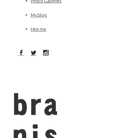
Photo Galleries
My blog
Hire me