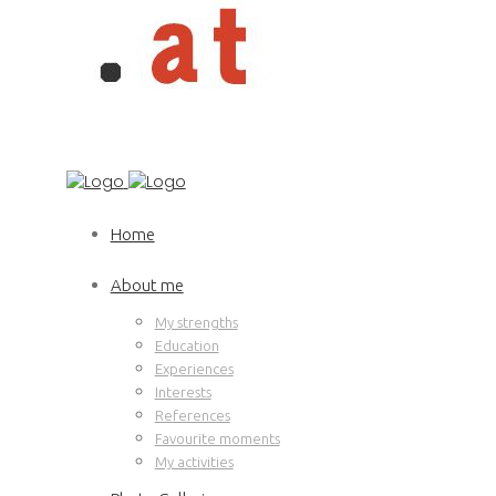
Home
About me
My strengths
Education
Experiences
Interests
References
Favourite moments
My activities