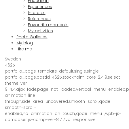
Education
Experiences
Interests
References
Favourite moments
My activities
Photo Galleries
My blog
Hire me
Sweden
4625
portfolio_page-template-default,single,single-
portfolio_page,postid-4625,stockholm-core-2.4.9,select-
theme-ver-
9.14.4,ajax_fade,page_not_loaded,vertical_menu_enabled
animation-line-
through,side_area_uncovered,smooth_scroll,qode-
smooth-scroll-
enabled,no_animation_on_touch,,qode_menu_,wpb-js-
composer js-comp-ver-8.7.2,vc_responsive