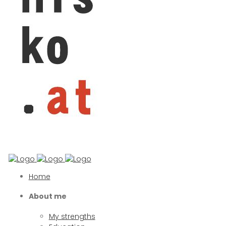
Home
About me
My strengths