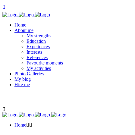
Home
About me
My strengths
Education
Experiences
Interests
References
Favourite moments
My activities
Photo Galleries
My blog
Hire me
Home