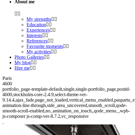
About me
My strengths
Education
Experiences
Interests
References
Favourite moments
My activities
Photo Galleries
My blog
Hire me
Paris
4600
portfolio_page-template-default,single,single-portfolio_page,postid-
4600,stockholm-core-2.4.9,select-theme-ver-
9.14.4,ajax_fade,page_not_loaded,vertical_menu_enabled,paspartu_
animation-line-through,side_area_uncovered,smooth_scroll,qode-
smooth-scroll-enabled,no_animation_on_touch,,qode_menu_,wpb-
js-composer js-comp-ver-8.7.2,vc_responsive