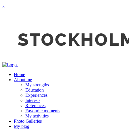
Home
About me
My strengths
Education
Experiences
Interests
References
Favourite moments
My activities
Photo Galleries
My blog