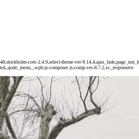
-6348,stockholm-core-2.4.9,select-theme-ver-9.14.4,ajax_fade,page_no
bled,,qode_menu_,wpb-js-composer js-comp-ver-8.7.2,vc_responsive