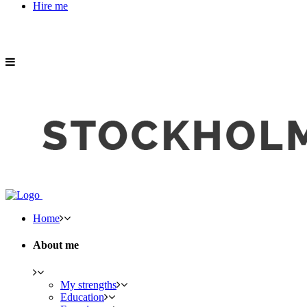
Hire me
Home
About me
My strengths
Education