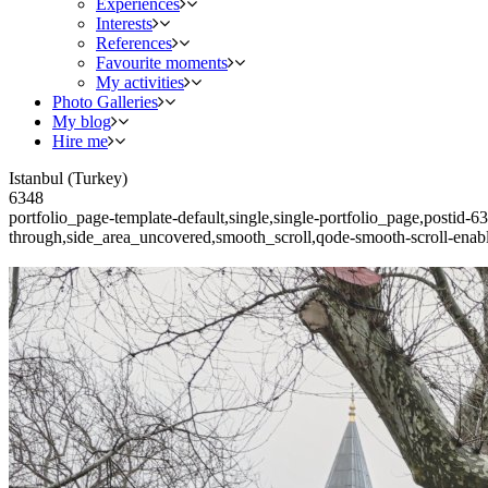
Experiences
Interests
References
Favourite moments
My activities
Photo Galleries
My blog
Hire me
Istanbul (Turkey)
6348
portfolio_page-template-default,single,single-portfolio_page,postid
through,side_area_uncovered,smooth_scroll,qode-smooth-scroll-ena