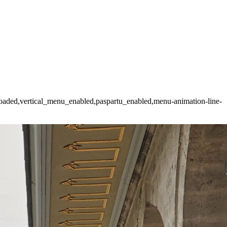
t_loaded,vertical_menu_enabled,paspartu_enabled,menu-animation-line-